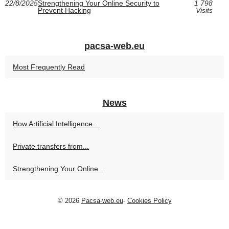
22/8/2025
Strengthening Your Online Security to
1 798
Prevent Hacking
Visits
pacsa-web.eu
Most Frequently Read
News
How Artificial Intelligence...
Private transfers from...
Strengthening Your Online...
© 2026
Pacsa-web.eu
-
Cookies Policy