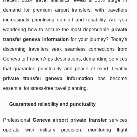
Recent 2024 travel statistics reveal a 35% surge in
demand for premium airport transfers, with travellers
increasingly prioritising comfort and reliability. Are you
wondering how to secure the most dependable
private
transfer geneva information
for your journey? Today's
discerning travellers seek seamless connections from
Geneva to French Alps destinations, demanding services
that guarantee punctuality and peace of mind. Quality
private transfer geneva information
has become
essential for stress-free travel planning.
Guaranteed reliability and punctuality
Professional
Geneva airport private transfer
services
operate with military precision, monitoring flight