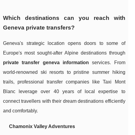
Which destinations can you reach with
Geneva private transfers?
Geneva's strategic location opens doors to some of
Europe's most sought-after Alpine destinations through
private transfer geneva information
services. From
world-renowned ski resorts to pristine summer hiking
trails, professional transfer companies like Taxi Mont
Blanc leverage over 40 years of local expertise to
connect travellers with their dream destinations efficiently
and comfortably.
Chamonix Valley Adventures