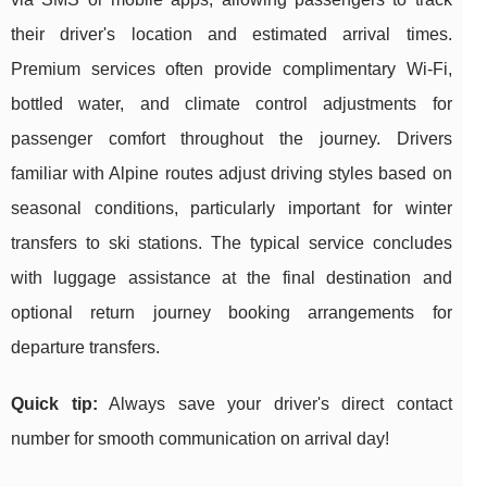
their driver's location and estimated arrival times.
Premium services often provide complimentary Wi-Fi,
bottled water, and climate control adjustments for
passenger comfort throughout the journey. Drivers
familiar with Alpine routes adjust driving styles based on
seasonal conditions, particularly important for winter
transfers to ski stations. The typical service concludes
with luggage assistance at the final destination and
optional return journey booking arrangements for
departure transfers.
Quick tip:
Always save your driver's direct contact
number for smooth communication on arrival day!