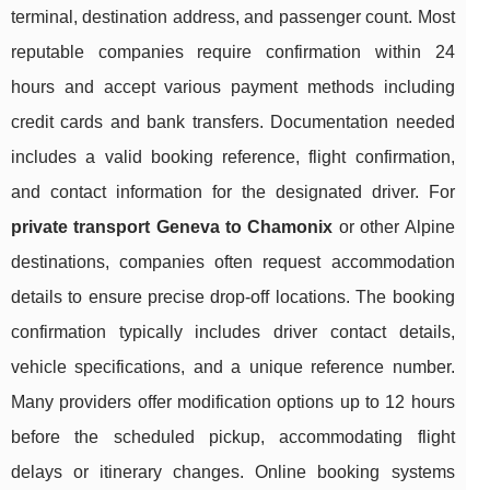
terminal, destination address, and passenger count. Most
reputable companies require confirmation within 24
hours and accept various payment methods including
credit cards and bank transfers. Documentation needed
includes a valid booking reference, flight confirmation,
and contact information for the designated driver. For
private transport Geneva to Chamonix
or other Alpine
destinations, companies often request accommodation
details to ensure precise drop-off locations. The booking
confirmation typically includes driver contact details,
vehicle specifications, and a unique reference number.
Many providers offer modification options up to 12 hours
before the scheduled pickup, accommodating flight
delays or itinerary changes. Online booking systems