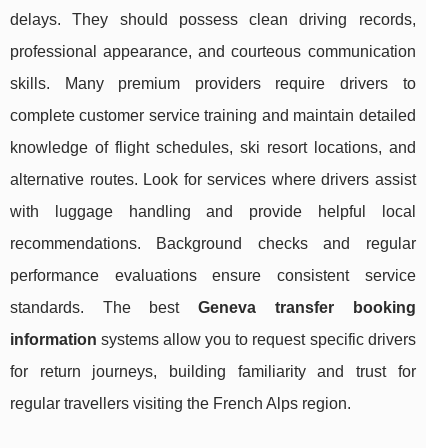
delays. They should possess clean driving records,
professional appearance, and courteous communication
skills. Many premium providers require drivers to
complete customer service training and maintain detailed
knowledge of flight schedules, ski resort locations, and
alternative routes. Look for services where drivers assist
with luggage handling and provide helpful local
recommendations. Background checks and regular
performance evaluations ensure consistent service
standards. The best
Geneva transfer booking
information
systems allow you to request specific drivers
for return journeys, building familiarity and trust for
regular travellers visiting the French Alps region.