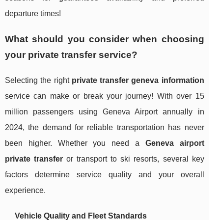
departure times!
What should you consider when choosing
your private transfer service?
Selecting the right
private transfer geneva information
service can make or break your journey! With over 15
million passengers using Geneva Airport annually in
2024, the demand for reliable transportation has never
been higher. Whether you need a
Geneva airport
private transfer
or transport to ski resorts, several key
factors determine service quality and your overall
experience.
Vehicle Quality and Fleet Standards