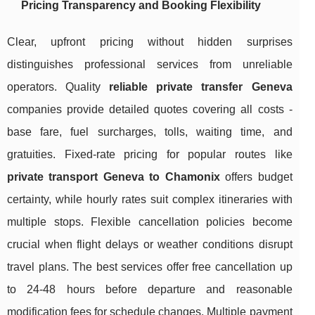
Pricing Transparency and Booking Flexibility
Clear, upfront pricing without hidden surprises
distinguishes professional services from unreliable
operators. Quality
reliable private transfer Geneva
companies provide detailed quotes covering all costs -
base fare, fuel surcharges, tolls, waiting time, and
gratuities. Fixed-rate pricing for popular routes like
private transport Geneva to Chamonix
offers budget
certainty, while hourly rates suit complex itineraries with
multiple stops. Flexible cancellation policies become
crucial when flight delays or weather conditions disrupt
travel plans. The best services offer free cancellation up
to 24-48 hours before departure and reasonable
modification fees for schedule changes. Multiple payment