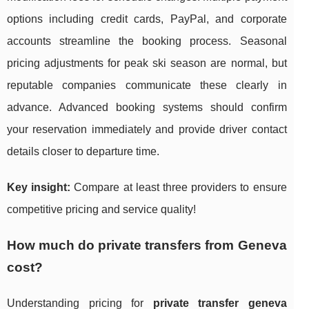
options including credit cards, PayPal, and corporate
accounts streamline the booking process. Seasonal
pricing adjustments for peak ski season are normal, but
reputable companies communicate these clearly in
advance. Advanced booking systems should confirm
your reservation immediately and provide driver contact
details closer to departure time.
Key insight:
Compare at least three providers to ensure
competitive pricing and service quality!
How much do private transfers from Geneva
cost?
Understanding pricing for
private transfer geneva