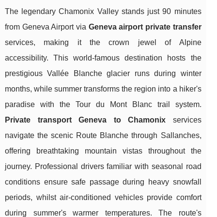
The legendary Chamonix Valley stands just 90 minutes
from Geneva Airport via
Geneva airport private transfer
services, making it the crown jewel of Alpine
accessibility. This world-famous destination hosts the
prestigious Vallée Blanche glacier runs during winter
months, while summer transforms the region into a hiker's
paradise with the Tour du Mont Blanc trail system.
Private transport Geneva to Chamonix
services
navigate the scenic Route Blanche through Sallanches,
offering breathtaking mountain vistas throughout the
journey. Professional drivers familiar with seasonal road
conditions ensure safe passage during heavy snowfall
periods, whilst air-conditioned vehicles provide comfort
during summer's warmer temperatures. The route's