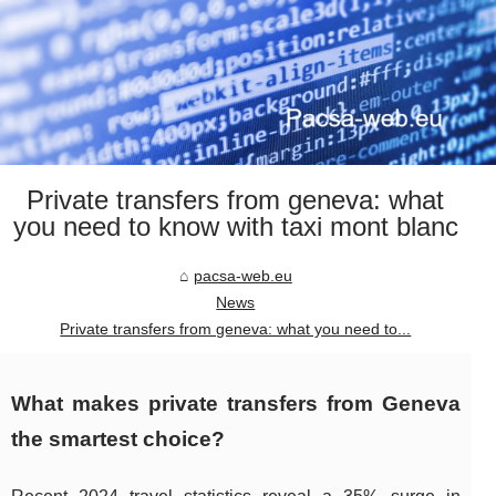
Private transfers from geneva: what
you need to know with taxi mont blanc
pacsa-web.eu
News
Private transfers from geneva: what you need to...
What makes private transfers from Geneva
the smartest choice?