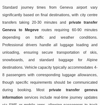
Standard journey times from Geneva airport vary
significantly based on final destinations, with city centre
transfers taking 20-30 minutes and
private transfer
Geneva to Megeve
routes requiring 60-90 minutes
depending on traffic and weather conditions.
Professional drivers handle all luggage loading and
unloading, ensuring secure transportation of skis,
snowboards, and standard baggage for Alpine
destinations. Vehicle capacity typically accommodates 4-
8 passengers with corresponding luggage allowances,
though specific requirements should be communicated
during booking. Most
private transfer geneva
information
services include real-time journey updates
via SMS or mobile apps, allowing passengers to track