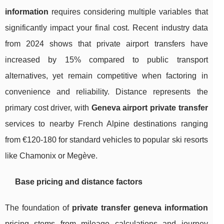
information
requires considering multiple variables that
significantly impact your final cost. Recent industry data
from 2024 shows that private airport transfers have
increased by 15% compared to public transport
alternatives, yet remain competitive when factoring in
convenience and reliability. Distance represents the
primary cost driver, with
Geneva airport private transfer
services to nearby French Alpine destinations ranging
from €120-180 for standard vehicles to popular ski resorts
like Chamonix or Megève.
Base pricing and distance factors
The foundation of
private transfer geneva information
pricing stems from mileage calculations and journey