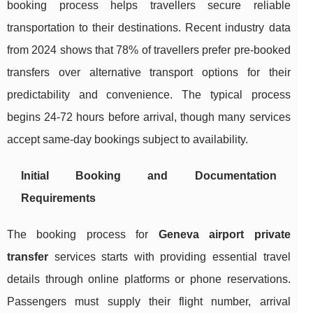
booking process helps travellers secure reliable
transportation to their destinations. Recent industry data
from 2024 shows that 78% of travellers prefer pre-booked
transfers over alternative transport options for their
predictability and convenience. The typical process
begins 24-72 hours before arrival, though many services
accept same-day bookings subject to availability.
Initial Booking and Documentation
Requirements
The booking process for
Geneva airport private
transfer
services starts with providing essential travel
details through online platforms or phone reservations.
Passengers must supply their flight number, arrival