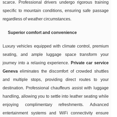
scarce. Professional drivers undergo rigorous training
specific to mountain conditions, ensuring safe passage
regardless of weather circumstances.
Superior comfort and convenience
Luxury vehicles equipped with climate control, premium
seating, and ample luggage space transform your
journey into a relaxing experience.
Private car service
Geneva
eliminates the discomfort of crowded shuttles
and multiple stops, providing direct routes to your
destination. Professional chauffeurs assist with luggage
handling, allowing you to settle into leather seating while
enjoying complimentary refreshments. Advanced
entertainment systems and WiFi connectivity ensure