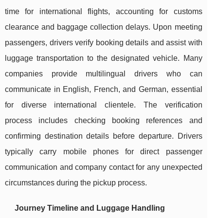
time for international flights, accounting for customs
clearance and baggage collection delays. Upon meeting
passengers, drivers verify booking details and assist with
luggage transportation to the designated vehicle. Many
companies provide multilingual drivers who can
communicate in English, French, and German, essential
for diverse international clientele. The verification
process includes checking booking references and
confirming destination details before departure. Drivers
typically carry mobile phones for direct passenger
communication and company contact for any unexpected
circumstances during the pickup process.
Journey Timeline and Luggage Handling