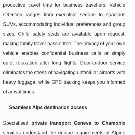
productive travel time for business travellers. Vehicle
selection ranges from executive sedans to spacious
SUVs, accommodating individual preferences and group
sizes. Child safety seats are available upon request,
making family travel hassle-free. The privacy of your own
vehicle enables confidential business calls or simply
quiet relaxation after long flights. Door-to-door service
eliminates the stress of navigating unfamiliar airports with
heavy luggage, while GPS tracking keeps you informed
of arrival times.
Seamless Alps destination access
Specialised
private transport Geneva to Chamonix
services understand the unique requirements of Alpine