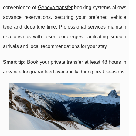
convenience of
Geneva transfer
booking systems allows
advance reservations, securing your preferred vehicle
type and departure time. Professional services maintain
relationships with resort concierges, facilitating smooth
arrivals and local recommendations for your stay.
Smart tip:
Book your private transfer at least 48 hours in
advance for guaranteed availability during peak seasons!