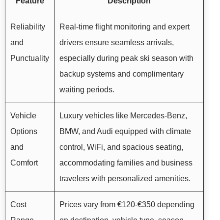
Feature
Description
Reliability
Real-time flight monitoring and expert
and
drivers ensure seamless arrivals,
Punctuality
especially during peak ski season with
backup systems and complimentary
waiting periods.
Vehicle
Luxury vehicles like Mercedes-Benz,
Options
BMW, and Audi equipped with climate
and
control, WiFi, and spacious seating,
Comfort
accommodating families and business
travelers with personalized amenities.
Cost
Prices vary from €120-€350 depending