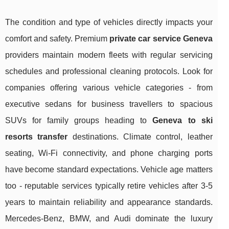
The condition and type of vehicles directly impacts your
comfort and safety. Premium
private car service Geneva
providers maintain modern fleets with regular servicing
schedules and professional cleaning protocols. Look for
companies offering various vehicle categories - from
executive sedans for business travellers to spacious
SUVs for family groups heading to
Geneva to ski
resorts transfer
destinations. Climate control, leather
seating, Wi-Fi connectivity, and phone charging ports
have become standard expectations. Vehicle age matters
too - reputable services typically retire vehicles after 3-5
years to maintain reliability and appearance standards.
Mercedes-Benz, BMW, and Audi dominate the luxury