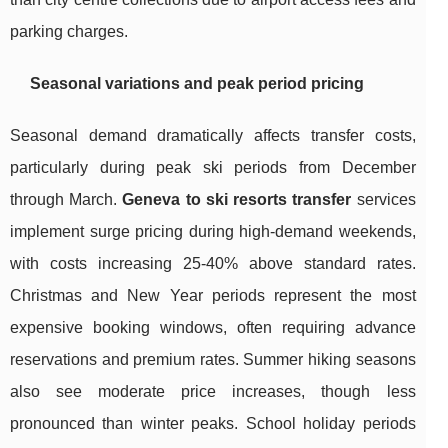
parking charges.
Seasonal variations and peak period pricing
Seasonal demand dramatically affects transfer costs,
particularly during peak ski periods from December
through March.
Geneva to ski resorts transfer
services
implement surge pricing during high-demand weekends,
with costs increasing 25-40% above standard rates.
Christmas and New Year periods represent the most
expensive booking windows, often requiring advance
reservations and premium rates. Summer hiking seasons
also see moderate price increases, though less
pronounced than winter peaks. School holiday periods