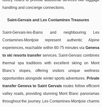
handling and concierge connections.
Saint-Gervais and Les Contamines Treasures
Saint-Gervais-les-Bains and neighbouring Les
Contamines-Montjoie represent authentic Alpine
experiences, reachable within 60-75 minutes via
Geneva
to ski resorts transfer
services. Saint-Gervais combines
thermal spa traditions with excellent skiing on Mont
Blanc's slopes, offering visitors unique wellness
opportunities alongside winter sports adventures.
Private
transfer Geneva to Saint Gervais
routes follow efficient
valley roads, providing stunning Mont Blanc panoramas
throughout the journey. Les Contamines-Montjoie charms