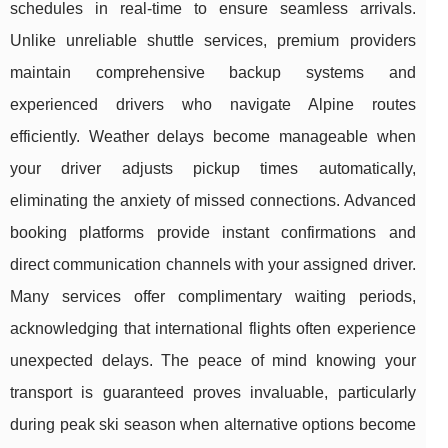
schedules in real-time to ensure seamless arrivals.
Unlike
unreliable shuttle services, premium providers
maintain comprehensive backup systems and
experienced drivers who navigate Alpine routes
efficiently. Weather delays become manageable when
your driver adjusts pickup times automatically,
eliminating the anxiety of missed connections. Advanced
booking platforms provide instant confirmations and
direct communication channels with your assigned driver.
Many services offer complimentary waiting periods,
acknowledging that international flights often experience
unexpected delays. The peace of mind knowing your
transport is guaranteed proves invaluable, particularly
during peak ski season when alternative options become