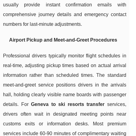
usually provide instant confirmation emails with
comprehensive journey details and emergency contact
numbers for last-minute adjustments.
Airport Pickup and Meet-and-Greet Procedures
Professional drivers typically monitor flight schedules in
real-time, adjusting pickup times based on actual arrival
information rather than scheduled times. The standard
meet-and-greet service positions drivers in the arrivals
hall, holding clearly visible name boards with passenger
details. For
Geneva to ski resorts transfer
services,
drivers often wait in designated meeting points near
customs exits or information desks. Most premium
services include 60-90 minutes of complimentary waiting