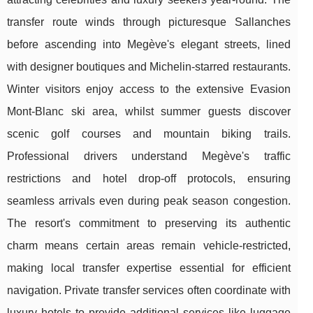
transfer route winds through picturesque Sallanches
before ascending into Megève's elegant streets, lined
with designer boutiques and Michelin-starred restaurants.
Winter visitors enjoy access to the extensive Evasion
Mont-Blanc ski area, whilst summer guests discover
scenic golf courses and mountain biking trails.
Professional drivers understand Megève's traffic
restrictions and hotel drop-off protocols, ensuring
seamless arrivals even during peak season congestion.
The resort's commitment to preserving its authentic
charm means certain areas remain vehicle-restricted,
making local transfer expertise essential for efficient
navigation. Private transfer services often coordinate with
luxury hotels to provide additional services like luggage