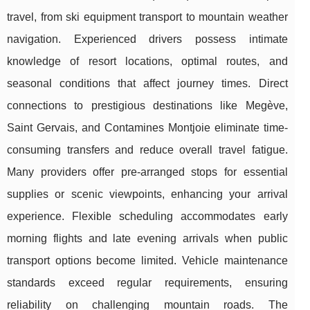
travel, from ski equipment transport to mountain weather
navigation. Experienced drivers possess intimate
knowledge of resort locations, optimal routes, and
seasonal conditions that affect journey times. Direct
connections to prestigious destinations like Megève,
Saint Gervais, and Contamines Montjoie eliminate time-
consuming transfers and reduce overall travel fatigue.
Many providers offer pre-arranged stops for essential
supplies or scenic viewpoints, enhancing your arrival
experience. Flexible scheduling accommodates early
morning flights and late evening arrivals when public
transport options become limited. Vehicle maintenance
standards exceed regular requirements, ensuring
reliability on challenging mountain roads. The