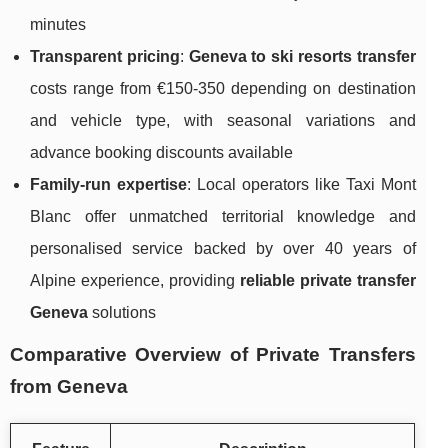
minutes
Transparent pricing
:
Geneva to ski resorts transfer
costs range from €150-350 depending on destination
and vehicle type, with seasonal variations and
advance booking discounts available
Family-run expertise
: Local operators like Taxi Mont
Blanc offer unmatched territorial knowledge and
personalised service backed by over 40 years of
Alpine experience, providing
reliable private transfer
Geneva
solutions
Comparative Overview of Private Transfers
from Geneva