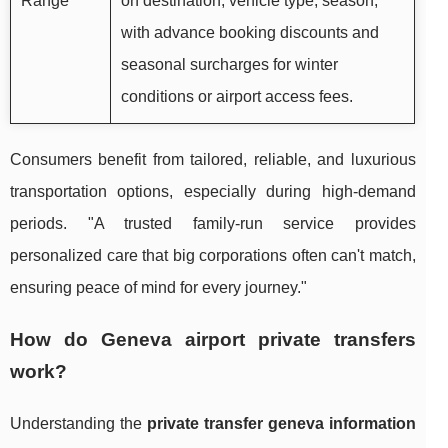
Range
on destination, vehicle type, season,
with advance booking discounts and
seasonal surcharges for winter
conditions or airport access fees.
Consumers benefit from tailored, reliable, and luxurious
transportation options, especially during high-demand
periods. "A trusted family-run service provides
personalized care that big corporations often can't match,
ensuring peace of mind for every journey."
How do Geneva airport private transfers
work?
Understanding the
private transfer geneva information