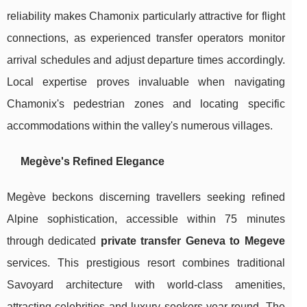
reliability makes Chamonix particularly attractive for flight
connections, as experienced transfer operators monitor
arrival schedules and adjust departure times accordingly.
Local expertise proves invaluable when navigating
Chamonix's pedestrian zones and locating specific
accommodations within the valley's numerous villages.
Megève's Refined Elegance
Megève beckons discerning travellers seeking refined
Alpine sophistication, accessible within 75 minutes
through dedicated
private transfer Geneva to Megeve
services. This prestigious resort combines traditional
Savoyard architecture with world-class amenities,
attracting celebrities and luxury seekers year-round. The