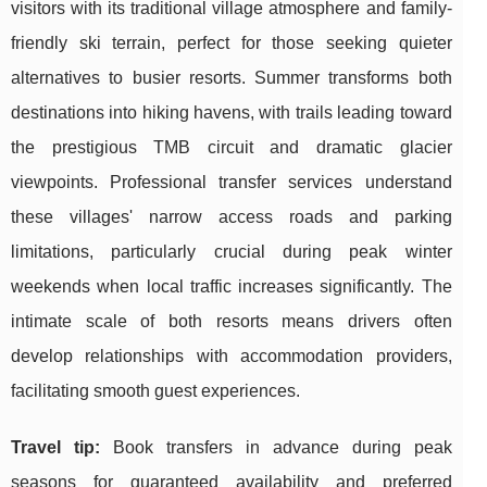
visitors with its traditional village atmosphere and family-
friendly ski terrain, perfect for those seeking quieter
alternatives to busier resorts. Summer transforms both
destinations into hiking havens, with trails leading toward
the prestigious TMB circuit and dramatic glacier
viewpoints. Professional transfer services understand
these villages' narrow access roads and parking
limitations, particularly crucial during peak winter
weekends when local traffic increases significantly. The
intimate scale of both resorts means drivers often
develop relationships with accommodation providers,
facilitating smooth guest experiences.
Travel tip:
Book transfers in advance during peak
seasons for guaranteed availability and preferred