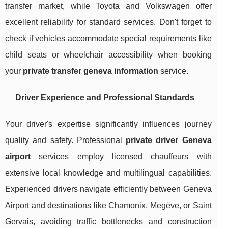
transfer market, while Toyota and Volkswagen offer
excellent reliability for standard services. Don't forget to
check if vehicles accommodate special requirements like
child seats or wheelchair accessibility when booking
your
private transfer geneva information
service.
Driver Experience and Professional Standards
Your driver's expertise significantly influences journey
quality and safety. Professional
private driver Geneva
airport
services employ licensed chauffeurs with
extensive local knowledge and multilingual capabilities.
Experienced drivers navigate efficiently between Geneva
Airport and destinations like Chamonix, Megève, or Saint
Gervais, avoiding traffic bottlenecks and construction