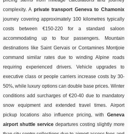
complexity. A
private transport Geneva to Chamonix
journey covering approximately 100 kilometres typically
costs between €150-220 for a standard saloon
accommodating up to four passengers. Mountain
destinations like Saint Gervais or Contamines Montjoie
command similar rates due to winding Alpine roads
requiring experienced drivers. Vehicle upgrades to
executive class or people carriers increase costs by 30-
50%, while luxury options can double base prices. Winter
conditions add surcharges of €20-40 due to mandatory
snow equipment and extended travel times. Airport
pickup locations also influence pricing, with
Geneva
airport shuttle service
departures costing slightly more
than city centre collections due to airport access fees and