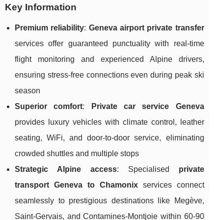
Key Information
Premium reliability
:
Geneva airport private transfer
services offer guaranteed punctuality with real-time
flight monitoring and experienced Alpine drivers,
ensuring stress-free connections even during peak ski
season
Superior comfort
:
Private car service Geneva
provides luxury vehicles with climate control, leather
seating, WiFi, and door-to-door service, eliminating
crowded shuttles and multiple stops
Strategic Alpine access
: Specialised
private
transport Geneva to Chamonix
services connect
seamlessly to prestigious destinations like Megève,
Saint-Gervais, and Contamines-Montjoie within 60-90